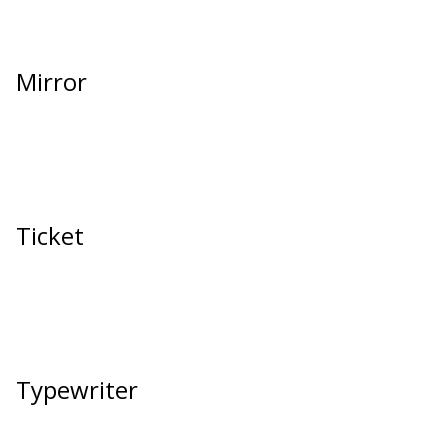
Mirror
Ticket
Typewriter