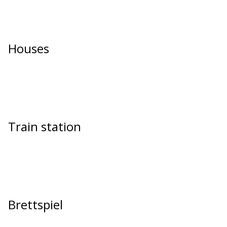
Houses
Train station
Brettspiel