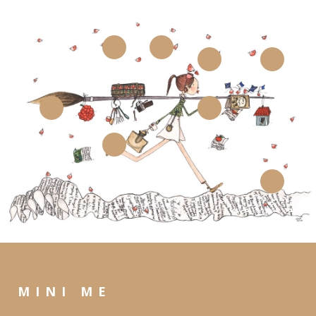
MINI ME