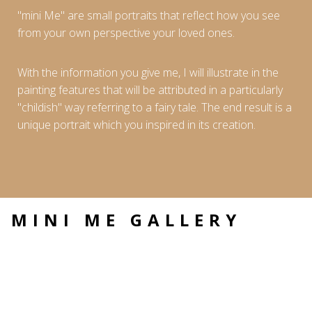
"mini Me" are small portraits that reflect how you see
from your own perspective your loved ones.
With the information you give me, I will illustrate in the
painting features that will be attributed in a particularly
"childish" way referring to a fairy tale. The end result is a
unique portrait which you inspired in its creation.
MINI ME GALLERY