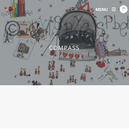
MENU
COMPASS