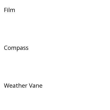
Film
Compass
Weather Vane