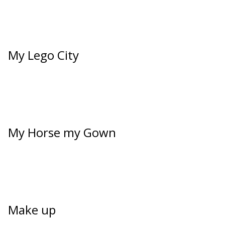
My Lego City
My Horse my Gown
Make up