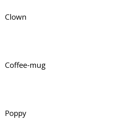
Clown
Coffee-mug
Poppy