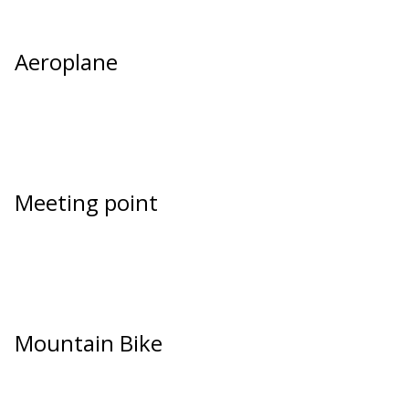
Aeroplane
Meeting point
Mountain Bike