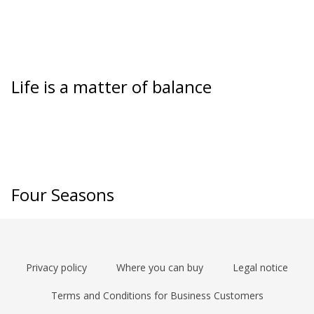
Life is a matter of balance
Four Seasons
Privacy policy
Where you can buy
Legal notice
Terms and Conditions for Business Customers