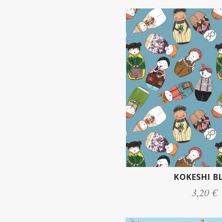
KOKESHI B
3,20 €