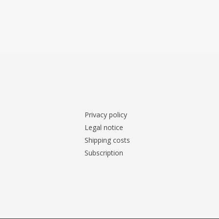
Privacy policy
Legal notice
Shipping costs
Subscription