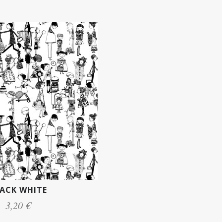
ACK WHITE
3,20 €