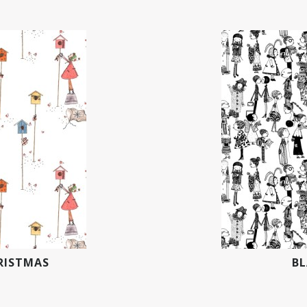
RISTMAS
BL