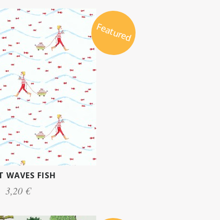
Featured
 WAVES FISH
3,20 €