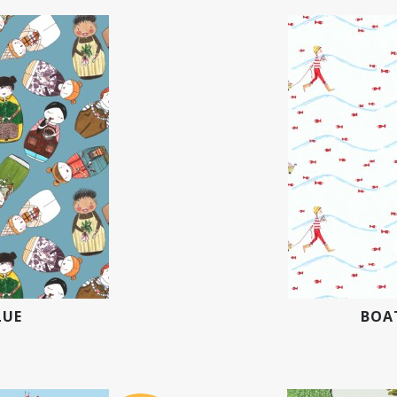
LUE
BOAT