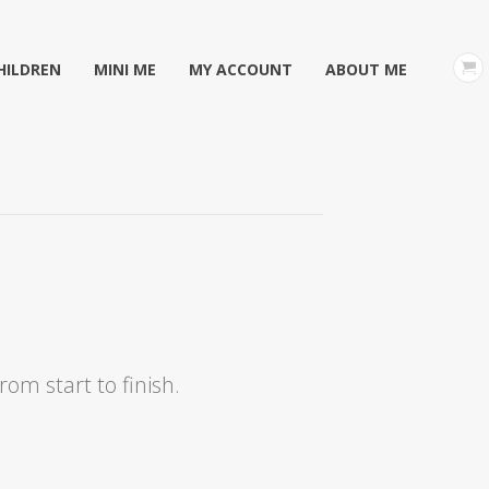
HILDREN
MINI ME
MY ACCOUNT
ABOUT ME
om start to finish.