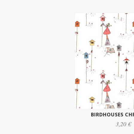
BIRDHOUSES CH
3,20 €