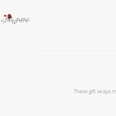
These gift wraps m