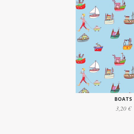
BOATS
3,20 €