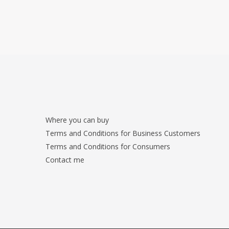
Where you can buy
Terms and Conditions for Business Customers
Terms and Conditions for Consumers
Contact me