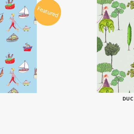
Featured
DUC