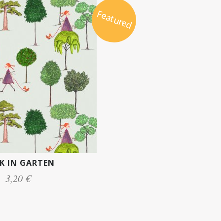
Featured
K IN GARTEN
3,20 €