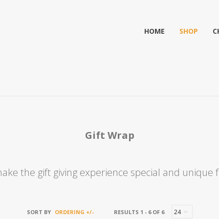
HOME
SHOP
C
Gift Wrap
ake the gift giving experience special and unique fr
SORT BY
ORDERING +/-
RESULTS 1 - 6 OF 6