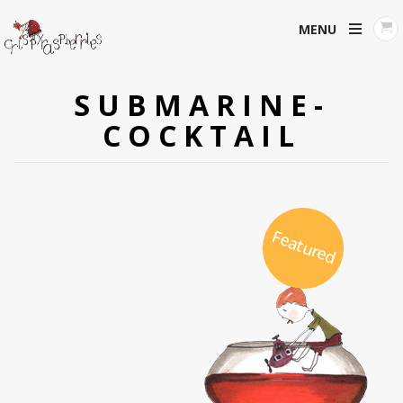
MENU
SUBMARINE-
COCKTAIL
Featured