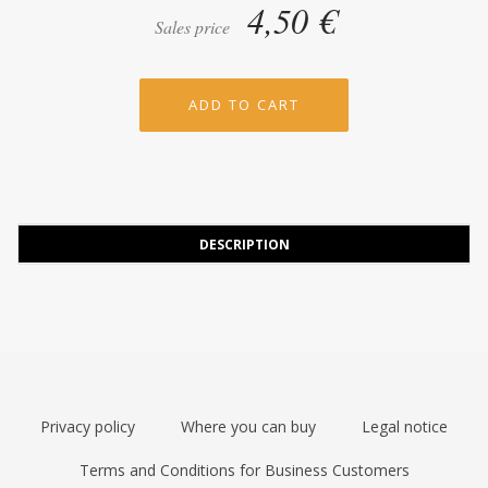
4,50 €
Sales price
DESCRIPTION
Privacy policy
Where you can buy
Legal notice
Terms and Conditions for Business Customers