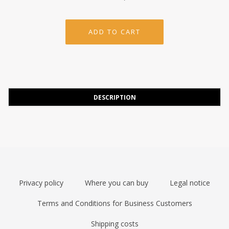
DESCRIPTION
Privacy policy
Where you can buy
Legal notice
Terms and Conditions for Business Customers
Shipping costs