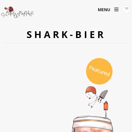
MENU
SHARK-BIER
Featured