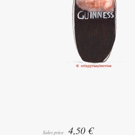
4,50 €
Sales price