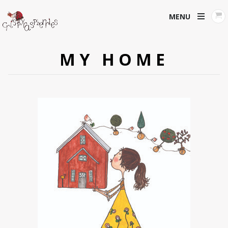
MENU
MY HOME