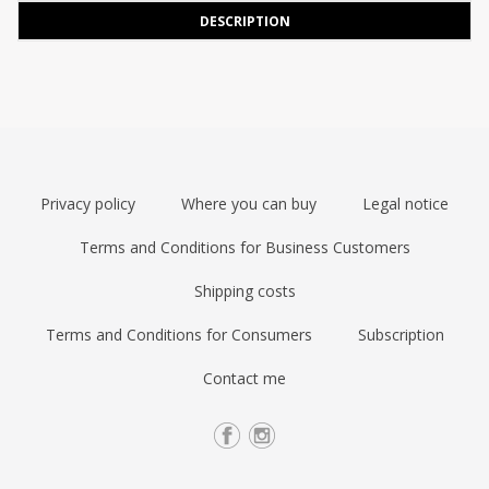
DESCRIPTION
Privacy policy
Where you can buy
Legal notice
Terms and Conditions for Business Customers
Shipping costs
Terms and Conditions for Consumers
Subscription
Contact me