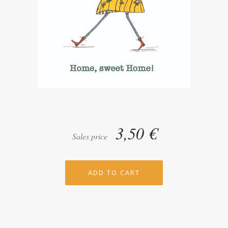
3,50 €
Sales price